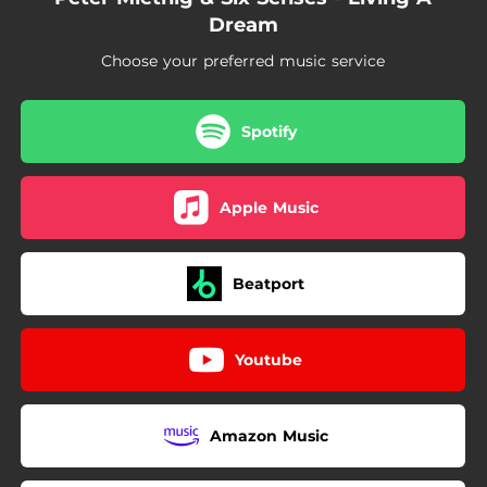
Dream
Choose your preferred music service
Spotify
Apple Music
Beatport
Youtube
Amazon Music