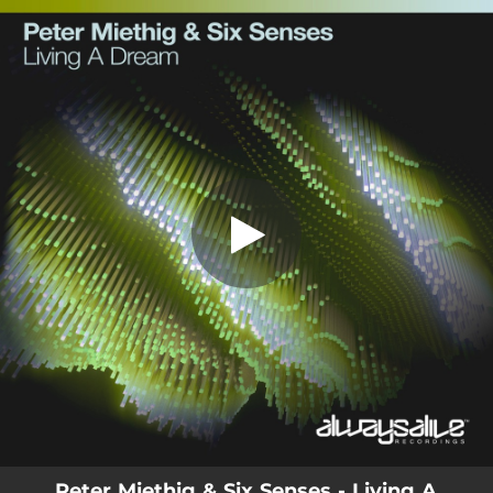
.
You're all set!
Peter Miethig & Six Senses - Living A